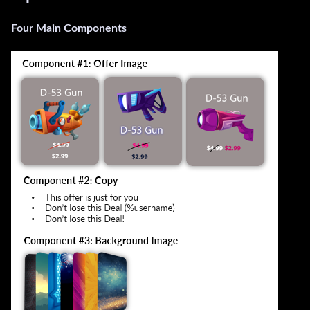
Four Main Components