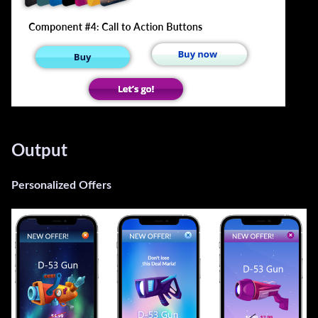
Output
Personalized Offers