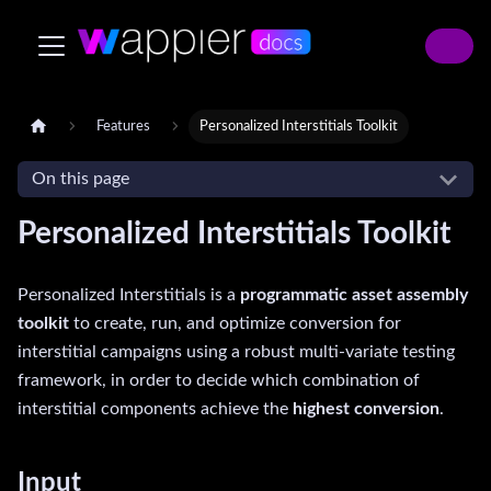
Features
Personalized Interstitials Toolkit
On this page
Personalized Interstitials Toolkit
Personalized Interstitials is a
programmatic asset assembly
toolkit
to create, run, and optimize conversion for
interstitial campaigns using a robust multi-variate testing
framework, in order to decide which combination of
interstitial components achieve the
highest conversion
.
Input